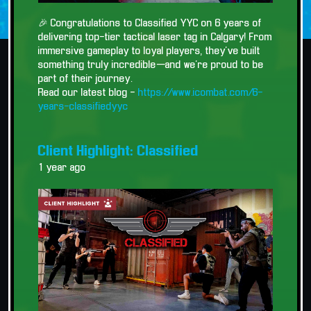
🎉 Congratulations to Classified YYC on 6 years of
delivering top-tier tactical laser tag in Calgary! From
immersive gameplay to loyal players, they’ve built
something truly incredible—and we’re proud to be
part of their journey.
Read our latest blog -
https://www.icombat.com/6-
years-classifiedyyc
Client Highlight: Classified
1 year ago