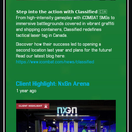
𝗦𝘁𝗲𝗽 𝗶𝗻𝘁𝗼 𝘁𝗵𝗲 𝗮𝗰𝘁𝗶𝗼𝗻 𝘄𝗶𝘁𝗵 𝗖𝗹𝗮𝘀𝘀𝗶𝗳𝗶𝗲𝗱 🇨🇦
From high-intensity gameplay with iCOMBAT SMGs to
immersive battlegrounds covered in vibrant graffiti
and shipping containers, Classified redefines
tactical laser tag in Canada.
Discover how their success led to opening a
second location last year and plans for the future!
Read our latest blog here:
https://www.icombat.com/news/classified
Client Highlight: NxGn Arena
1 year ago