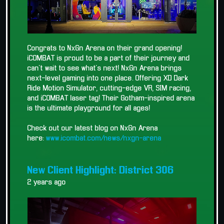
Congrats to NxGn Arena on their grand opening!
iCOMBAT is proud to be a part of their journey and
can't wait to see what's next! NxGn Arena brings
next-level gaming into one place. Offering XD Dark
Ride Motion Simulator, cutting-edge VR, SIM racing,
and iCOMBAT laser tag! Their Gotham-inspired arena
is the ultimate playground for all ages!
Check out our latest blog on NxGn Arena
here:
www.icombat.com/news/nxgn-arena
New Client Highlight: District 306
2 years ago