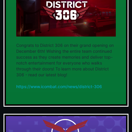
Congrats to District 306 on their grand opening on
December 6th! Wishing the entire team continued
success as they create memories and deliver top-
notch entertainment for everyone who walks
through their doors! To learn more about District
306 - read our latest blog!
https://www.icombat.com/news/district-306