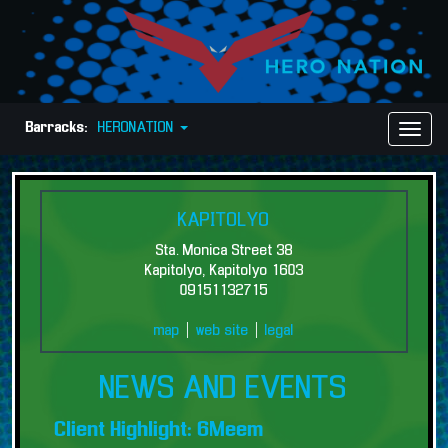
Barracks:
HERONATION
Toggl
Naviga
KAPITOLYO
Sta. Monica Street 38
Kapitolyo, Kapitolyo 1603
09151132715
map
|
web site
|
legal
NEWS AND EVENTS
Client Highlight: 6Meem