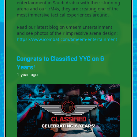
entertainment in Saudi Arabia with their stunning
arena and our irM4s, they are creating one of the
most immersive tactical experiences around.
Read our latest blog on 6meem Entertainment
and see photos of their impressive arena design:
https://www.icombat.com/6meem-entertainment
Congrats to Classified YYC on 6
Years!
1 year ago