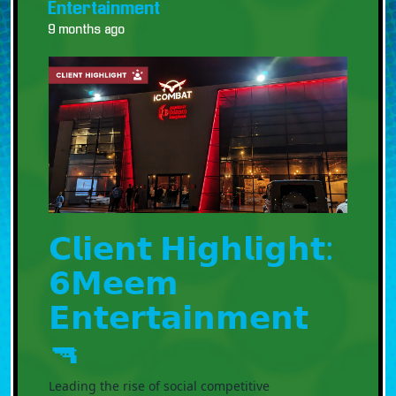
Entertainment
9 months ago
𝗖𝗹𝗶𝗲𝗻𝘁 𝗛𝗶𝗴𝗵𝗹𝗶𝗴𝗵𝘁:
𝟲𝗠𝗲𝗲𝗺
𝗘𝗻𝘁𝗲𝗿𝘁𝗮𝗶𝗻𝗺𝗲𝗻𝘁
🔫
Leading the rise of social competitive