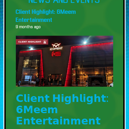
NEWS AND EVENTS
Client Highlight: 6Meem
Entertainment
9 months ago
𝗖𝗹𝗶𝗲𝗻𝘁 𝗛𝗶𝗴𝗵𝗹𝗶𝗴𝗵𝘁:
𝟲𝗠𝗲𝗲𝗺
𝗘𝗻𝘁𝗲𝗿𝘁𝗮𝗶𝗻𝗺𝗲𝗻𝘁