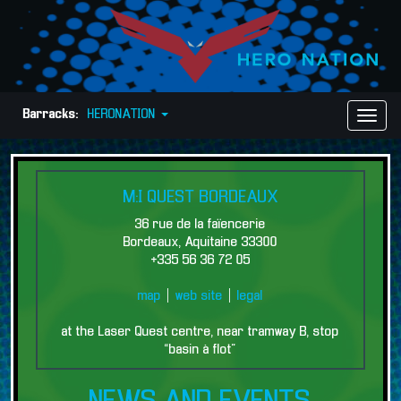
Barracks:
HERONATION
Toggl
Naviga
M:I QUEST BORDEAUX
36 rue de la faïencerie
Bordeaux, Aquitaine 33300
+335 56 36 72 05
map
|
web site
|
legal
at the Laser Quest centre, near tramway B, stop
“basin à flot”