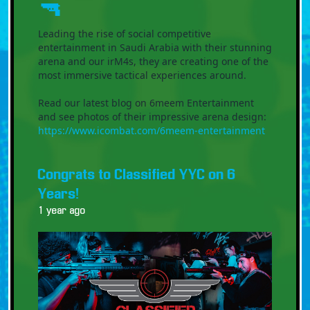
🔫
Leading the rise of social competitive
entertainment in Saudi Arabia with their stunning
arena and our irM4s, they are creating one of the
most immersive tactical experiences around.
Read our latest blog on 6meem Entertainment
and see photos of their impressive arena design:
https://www.icombat.com/6meem-entertainment
Congrats to Classified YYC on 6
Years!
1 year ago