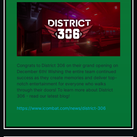
Congrats to District 306 on their grand opening on
December 6th! Wishing the entire team continued
success as they create memories and deliver top-
notch entertainment for everyone who walks
through their doors! To learn more about District
306 - read our latest blog!
https://www.icombat.com/news/district-306