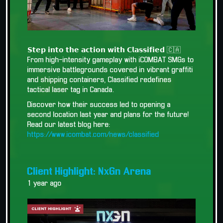
𝗦𝘁𝗲𝗽 𝗶𝗻𝘁𝗼 𝘁𝗵𝗲 𝗮𝗰𝘁𝗶𝗼𝗻 𝘄𝗶𝘁𝗵 𝗖𝗹𝗮𝘀𝘀𝗶𝗳𝗶𝗲𝗱 🇨🇦
From high-intensity gameplay with iCOMBAT SMGs to
immersive battlegrounds covered in vibrant graffiti
and shipping containers, Classified redefines
tactical laser tag in Canada.
Discover how their success led to opening a
second location last year and plans for the future!
Read our latest blog here:
https://www.icombat.com/news/classified
Client Highlight: NxGn Arena
1 year ago