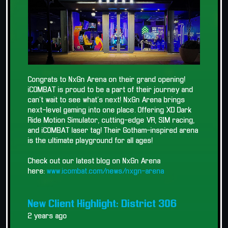
Congrats to NxGn Arena on their grand opening!
iCOMBAT is proud to be a part of their journey and
can't wait to see what's next! NxGn Arena brings
next-level gaming into one place. Offering XD Dark
Ride Motion Simulator, cutting-edge VR, SIM racing,
and iCOMBAT laser tag! Their Gotham-inspired arena
is the ultimate playground for all ages!
Check out our latest blog on NxGn Arena
here:
www.icombat.com/news/nxgn-arena
New Client Highlight: District 306
2 years ago