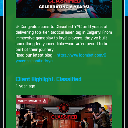
🎉 Congratulations to Classified YYC on 6 years of
delivering top-tier tactical laser tag in Calgary! From
immersive gameplay to loyal players, they’ve built
something truly incredible—and we’re proud to be
part of their journey.
Read our latest blog -
https://www.icombat.com/6-
years-classifiedyyc
Client Highlight: Classified
1 year ago