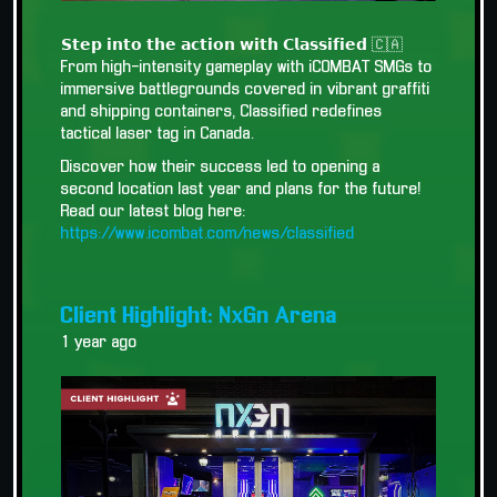
𝗦𝘁𝗲𝗽 𝗶𝗻𝘁𝗼 𝘁𝗵𝗲 𝗮𝗰𝘁𝗶𝗼𝗻 𝘄𝗶𝘁𝗵 𝗖𝗹𝗮𝘀𝘀𝗶𝗳𝗶𝗲𝗱 🇨🇦
From high-intensity gameplay with iCOMBAT SMGs to
immersive battlegrounds covered in vibrant graffiti
and shipping containers, Classified redefines
tactical laser tag in Canada.
Discover how their success led to opening a
second location last year and plans for the future!
Read our latest blog here:
https://www.icombat.com/news/classified
Client Highlight: NxGn Arena
1 year ago