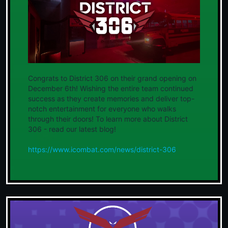
Congrats to District 306 on their grand opening on
December 6th! Wishing the entire team continued
success as they create memories and deliver top-
notch entertainment for everyone who walks
through their doors! To learn more about District
306 - read our latest blog!
https://www.icombat.com/news/district-306