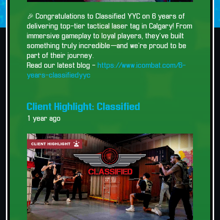
🎉 Congratulations to Classified YYC on 6 years of
delivering top-tier tactical laser tag in Calgary! From
immersive gameplay to loyal players, they’ve built
something truly incredible—and we’re proud to be
part of their journey.
Read our latest blog -
https://www.icombat.com/6-
years-classifiedyyc
Client Highlight: Classified
1 year ago