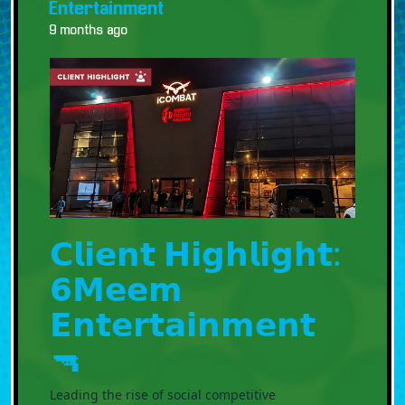
Entertainment
9 months ago
𝗖𝗹𝗶𝗲𝗻𝘁 𝗛𝗶𝗴𝗵𝗹𝗶𝗴𝗵𝘁:
𝟲𝗠𝗲𝗲𝗺
𝗘𝗻𝘁𝗲𝗿𝘁𝗮𝗶𝗻𝗺𝗲𝗻𝘁
🔫
Leading the rise of social competitive