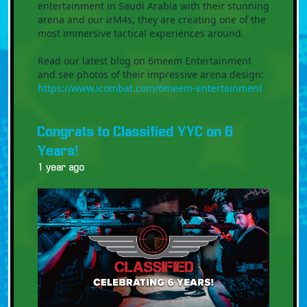
entertainment in Saudi Arabia with their stunning
arena and our irM4s, they are creating one of the
most immersive tactical experiences around.
Read our latest blog on 6meem Entertainment
and see photos of their impressive arena design:
https://www.icombat.com/6meem-entertainment
Congrats to Classified YYC on 6
Years!
1 year ago