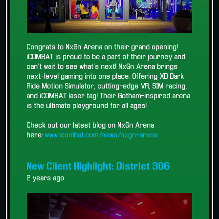
Congrats to NxGn Arena on their grand opening!
iCOMBAT is proud to be a part of their journey and
can't wait to see what's next! NxGn Arena brings
next-level gaming into one place. Offering XD Dark
Ride Motion Simulator, cutting-edge VR, SIM racing,
and iCOMBAT laser tag! Their Gotham-inspired arena
is the ultimate playground for all ages!
Check out our latest blog on NxGn Arena
here:
www.icombat.com/news/nxgn-arena
New Client Highlight: District 306
2 years ago