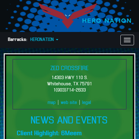
Barracks:
HERONATION
Toggl
Naviga
ZED CROSSFIRE
14303 HWY 110 S.
Whitehouse, TX 75791
1(903)714-2633
map
|
web site
|
legal
NEWS AND EVENTS
Client Highlight: 6Meem