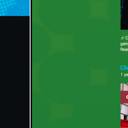
🎉 C
game
Read
Cli
1 y