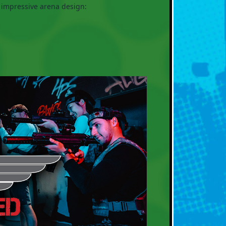
 impressive arena design: