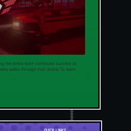
ng the entire team continued success as
who walks through their doors! To learn
QUICK LINKS