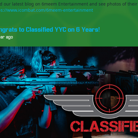
d our latest blog on 6meem Entertainment and see photos of their
ps://www.icombat.com/6meem-entertainment
ngrats to Classified YYC on 6 Years!
ear ago