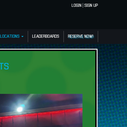
LOGIN
|
SIGN UP
LOCATIONS
LEADERBOARDS
RESERVE NOW!
TS