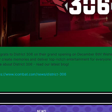
grats to District 306 on their grand opening on December 6th! Wishi
y create memories and deliver top-notch entertainment for everyone 
 about District 306 - read our latest blog!
ps://www.icombat.com/news/district-306
NEWS