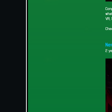
Cong
what
VR, 
Che
New
2 y