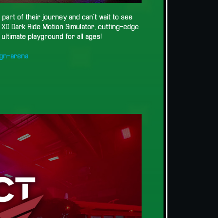
part of their journey and can't wait to see
g XD Dark Ride Motion Simulator, cutting-edge
ultimate playground for all ages!
gn-arena