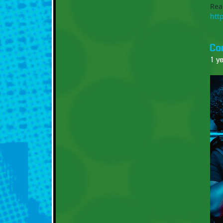
Rea
htt
Co
1 y