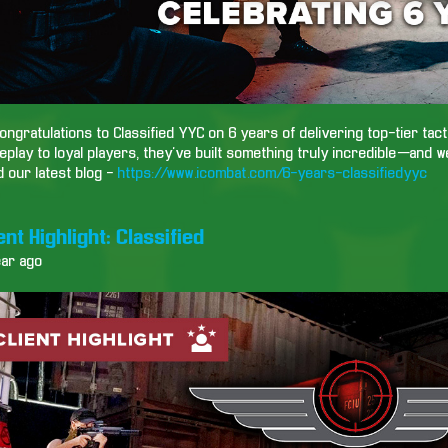
ongratulations to Classified YYC on 6 years of delivering top-tier tac
play to loyal players, they’ve built something truly incredible—and w
 our latest blog -
https://www.icombat.com/6-years-classifiedyyc
ent Highlight: Classified
ear ago