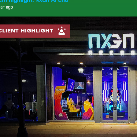
ear ago