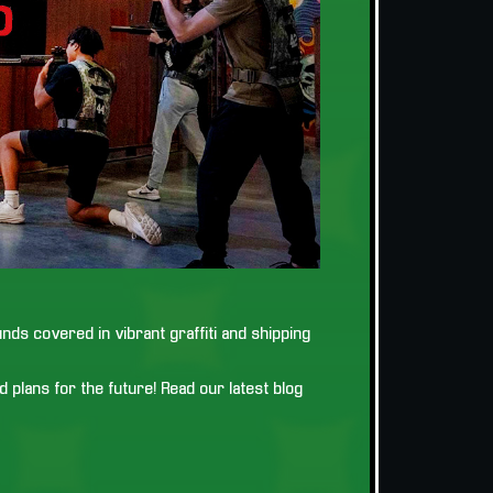
ds covered in vibrant graffiti and shipping
 plans for the future! Read our latest blog