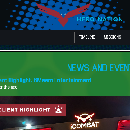
TIMELINE
MISSIONS
NEWS AND EVEN
ient Highlight: 6Meem Entertainment
onths ago