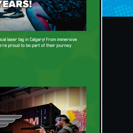
tical laser tag in Calgary! From immersive
e’re proud to be part of their journey.