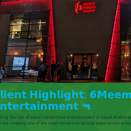
𝗹𝗶𝗲𝗻𝘁 𝗛𝗶𝗴𝗵𝗹𝗶𝗴𝗵𝘁: 𝟲𝗠𝗲𝗲
𝗻𝘁𝗲𝗿𝘁𝗮𝗶𝗻𝗺𝗲𝗻𝘁 🔫
ding the rise of social competitive entertainment in Saudi Arabia w
y are creating one of the most immersive tactical experiences arou