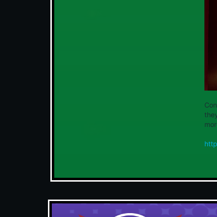
Con
the
more
htt