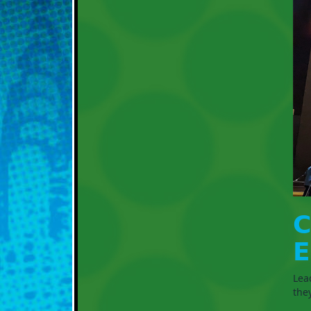
𝗖
𝗘
Lea
the