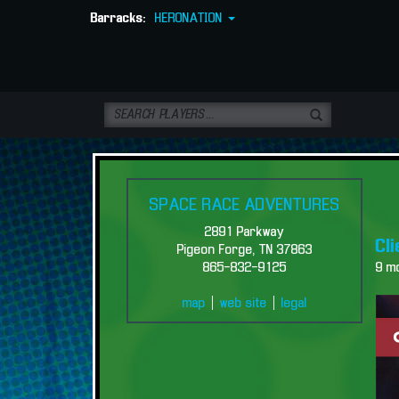
Barracks:
HERONATION
SPACE RACE ADVENTURES
2891 Parkway
Cl
Pigeon Forge, TN 37863
865-832-9125
9 m
map
|
web site
|
legal