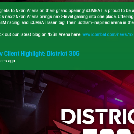
rats to NxGn Arena on their grand opening! iCOMBAT is proud to be a 
's next! NxGn Arena brings next-level gaming into one place. Offerin
SIM racing, and iCOMBAT laser tag! Their Gotham-inspired arena is the 
ck out our latest blog on NxGn Arena here:
www.icombat.com/news/nx
 Client Highlight: District 306
ears ago