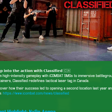
𝗽 𝗶𝗻𝘁𝗼 𝘁𝗵𝗲 𝗮𝗰𝘁𝗶𝗼𝗻 𝘄𝗶𝘁𝗵 𝗖𝗹𝗮𝘀𝘀𝗶𝗳𝗶𝗲𝗱 🇨🇦
m high-intensity gameplay with iCOMBAT SMGs to immersive battlegroun
ainers, Classified redefines tactical laser tag in Canada.
over how their success led to opening a second location last year and
e:
https://www.icombat.com/news/classified
ient Highlight: NxGn Arena