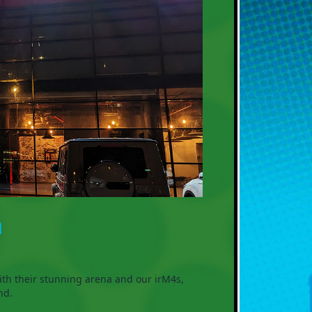

ith their stunning arena and our irM4s,
nd.