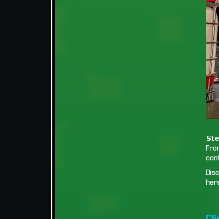
𝗦𝘁𝗲
Fro
cont
Disc
her
Cl