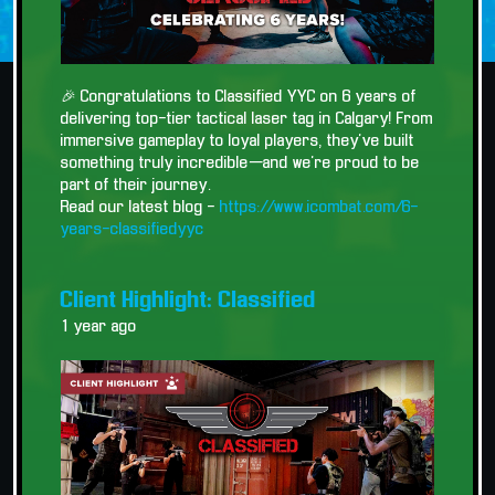
🎉 Congratulations to Classified YYC on 6 years of
delivering top-tier tactical laser tag in Calgary! From
immersive gameplay to loyal players, they’ve built
something truly incredible—and we’re proud to be
part of their journey.
Read our latest blog -
https://www.icombat.com/6-
years-classifiedyyc
Client Highlight: Classified
1 year ago