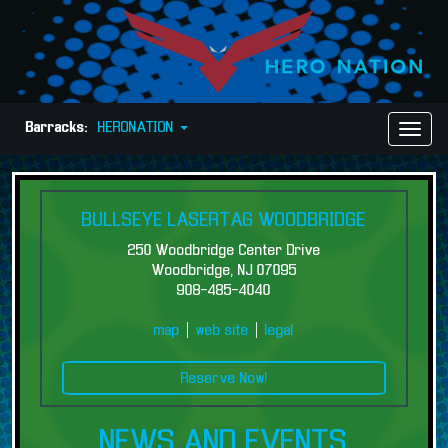
Barracks:
HERONATION
Toggl
Naviga
BULLSEYE LASERTAG WOODBRIDGE
250 Woodbridge Center Drive
Woodbridge, NJ 07095
908-485-4040
map
|
web site
|
legal
Reserve Now!
NEWS AND EVENTS