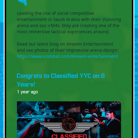
🔫
Leading the rise of social competitive
entertainment in Saudi Arabia with their stunning
arena and our irM4s, they are creating one of the
most immersive tactical experiences around.
Read our latest blog on 6meem Entertainment
and see photos of their impressive arena design:
https://www.icombat.com/6meem-entertainment
Congrats to Classified YYC on 6
Years!
1 year ago