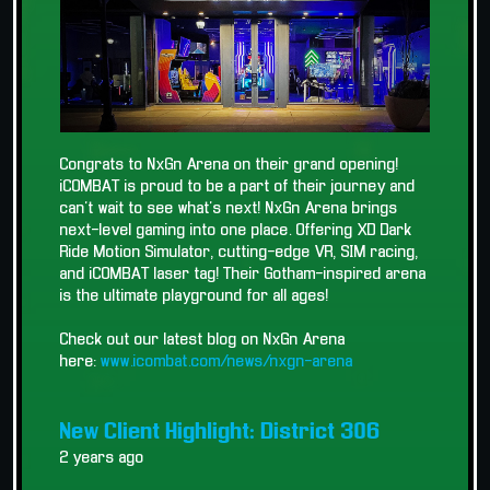
Congrats to NxGn Arena on their grand opening!
iCOMBAT is proud to be a part of their journey and
can't wait to see what's next! NxGn Arena brings
next-level gaming into one place. Offering XD Dark
Ride Motion Simulator, cutting-edge VR, SIM racing,
and iCOMBAT laser tag! Their Gotham-inspired arena
is the ultimate playground for all ages!
Check out our latest blog on NxGn Arena
here:
www.icombat.com/news/nxgn-arena
New Client Highlight: District 306
2 years ago