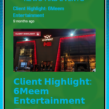
Client Highlight: 6Meem
Entertainment
9 months ago
𝗖𝗹𝗶𝗲𝗻𝘁 𝗛𝗶𝗴𝗵𝗹𝗶𝗴𝗵𝘁:
𝟲𝗠𝗲𝗲𝗺
𝗘𝗻𝘁𝗲𝗿𝘁𝗮𝗶𝗻𝗺𝗲𝗻𝘁