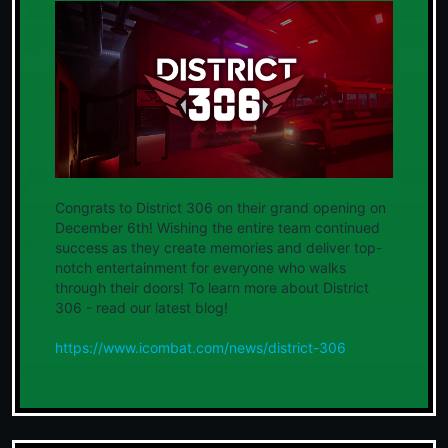
Congrats to District 306 on their grand opening on
December 6th! Wishing the entire team continued
success as they create memories and deliver top-
notch entertainment for everyone who walks
through their doors! To learn more about District
306 - read our latest blog!
https://www.icombat.com/news/district-306