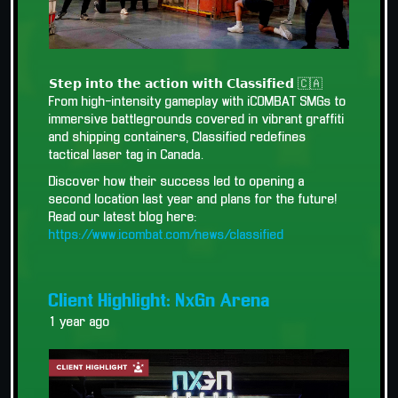
𝗦𝘁𝗲𝗽 𝗶𝗻𝘁𝗼 𝘁𝗵𝗲 𝗮𝗰𝘁𝗶𝗼𝗻 𝘄𝗶𝘁𝗵 𝗖𝗹𝗮𝘀𝘀𝗶𝗳𝗶𝗲𝗱 🇨🇦
From high-intensity gameplay with iCOMBAT SMGs to
immersive battlegrounds covered in vibrant graffiti
and shipping containers, Classified redefines
tactical laser tag in Canada.
Discover how their success led to opening a
second location last year and plans for the future!
Read our latest blog here:
https://www.icombat.com/news/classified
Client Highlight: NxGn Arena
1 year ago