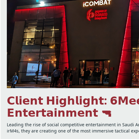
𝗖𝗹𝗶𝗲𝗻𝘁 𝗛𝗶𝗴𝗵𝗹𝗶𝗴𝗵𝘁: 𝟲𝗠
𝗘𝗻𝘁𝗲𝗿𝘁𝗮𝗶𝗻𝗺𝗲𝗻𝘁 🔫
Leading the rise of social competitive entertainment in Saudi 
irM4s, they are creating one of the most immersive tactical ex