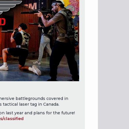
ersive battlegrounds covered in
s tactical laser tag in Canada.
n last year and plans for the future!
/classified