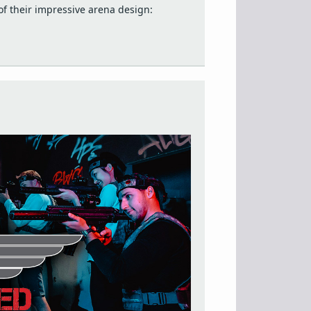
f their impressive arena design: