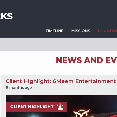
KS
TIMELINE
MISSIONS
LOCATI
NEWS AND EV
Client Highlight: 6Meem Entertainment
9 months ago