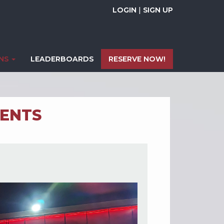
LOGIN
|
SIGN UP
ONS
LEADERBOARDS
RESERVE NOW!
ENTS