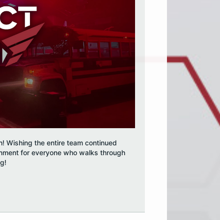
h! Wishing the entire team continued
inment for everyone who walks through
og!