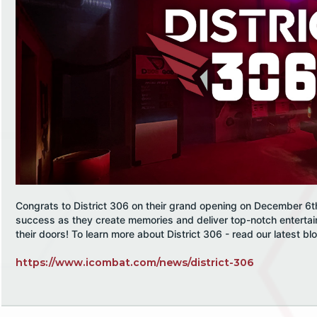
Congrats to District 306 on their grand opening on December 6t
success as they create memories and deliver top-notch enterta
their doors! To learn more about District 306 - read our latest bl
https://www.icombat.com/news/district-306