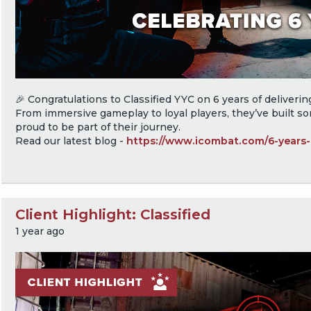
🎉 Congratulations to Classified YYC on 6 years of delivering 
From immersive gameplay to loyal players, they’ve built s
proud to be part of their journey.
Read our latest blog -
https://www.icombat.com/6-years-c
Client Highlight: Classified
1 year ago