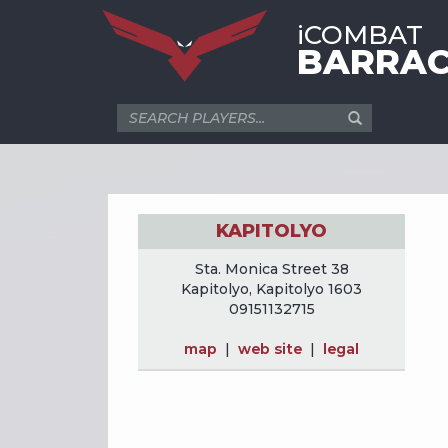
iCOMBAT
BARRAC
KAPITOLYO
Sta. Monica Street 38
Kapitolyo, Kapitolyo 1603
09151132715
map
|
web site
|
legal