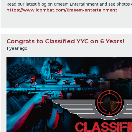
Read our latest blog on 6meem Entertainment and see photos o
https://www.icombat.com/6meem-entertainment
Congrats to Classified YYC on 6 Years!
1 year ago