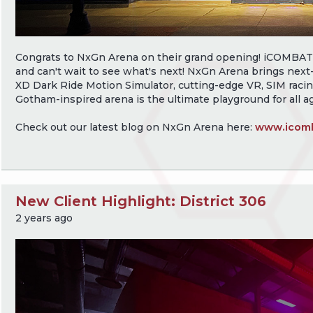
Congrats to NxGn Arena on their grand opening! iCOMBAT is
and can't wait to see what's next! NxGn Arena brings next-
XD Dark Ride Motion Simulator, cutting-edge VR, SIM racin
Gotham-inspired arena is the ultimate playground for all a
Check out our latest blog on NxGn Arena here:
www.icomb
New Client Highlight: District 306
2 years ago