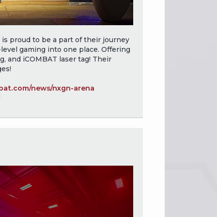
 proud to be a part of their journey
level gaming into one place. Offering
g, and iCOMBAT laser tag! Their
ges!
at.com/news/nxgn-arena