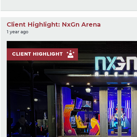
Client Highlight: NxGn Arena
1 year ago