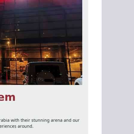
𝗲𝗺
Arabia with their stunning arena and our
periences around.