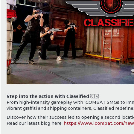
𝗦𝘁𝗲𝗽 𝗶𝗻𝘁𝗼 𝘁𝗵𝗲 𝗮𝗰𝘁𝗶𝗼𝗻 𝘄𝗶𝘁𝗵 𝗖𝗹𝗮𝘀𝘀𝗶𝗳𝗶𝗲𝗱 🇨🇦
From high-intensity gameplay with iCOMBAT SMGs to imm
vibrant graffiti and shipping containers, Classified redefine
Discover how their success led to opening a second locatio
Read our latest blog here:
https://www.icombat.com/news