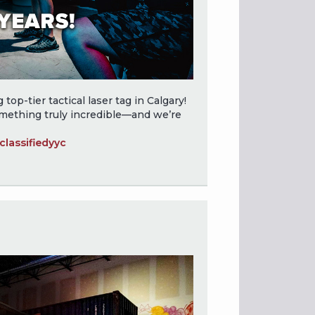
top-tier tactical laser tag in Calgary!
omething truly incredible—and we’re
lassifiedyyc