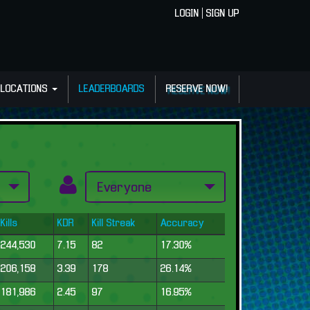
LOGIN
|
SIGN UP
LOCATIONS
LEADERBOARDS
RESERVE NOW!
Kills
KDR
Kill Streak
Accuracy
244,530
7.15
82
17.30%
206,158
3.39
178
26.14%
181,986
2.45
97
16.95%