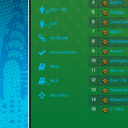
4
6sN7s
Kills / Min
5
AlfDawg
6
Live4Th
KDR
7
Mak20
Kill Streak
8
DarkSnip
9
Aravan
Achievements
10
ImKingGe
Wins
11
BornTie
12
Koor119
WLR
13
Seabas5j
Accuracy
14
Killswitc
15
C1TRUS