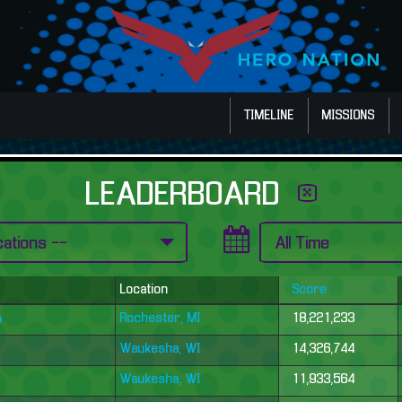
TIMELINE
MISSIONS
LEADERBOARD
Location
Score
Rochester, MI
18,221,233
o
Waukesha, WI
14,326,744
Waukesha, WI
11,933,564