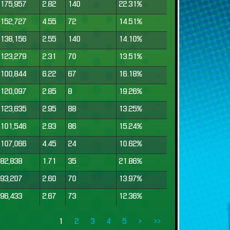
175,957
2.82
140
22.31%
152,727
4.55
72
14.51%
138,156
2.55
140
14.10%
123,279
2.31
70
13.51%
100,844
6.22
67
16.18%
120,097
2.85
8
19.26%
123,635
2.95
88
13.25%
101,546
2.93
86
15.24%
107,066
4.45
24
10.62%
82,838
1.71
35
21.86%
93,207
2.60
70
13.97%
96,433
2.67
73
12.36%
1
2
3
4
5
>
>>