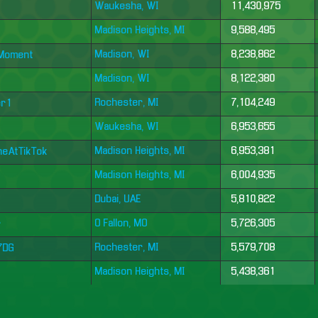
Waukesha, WI
11,430,975
Madison Heights, MI
9,588,495
Madison, WI
8,238,862
eMoment
Madison, WI
8,122,380
Rochester, MI
7,104,249
er1
Waukesha, WI
6,953,655
Madison Heights, MI
6,953,381
neAtTikTok
Madison Heights, MI
6,004,935
Dubai, UAE
5,810,822
O Fallon, MO
5,726,305
r
Rochester, MI
5,579,708
h7DG
Madison Heights, MI
5,438,361