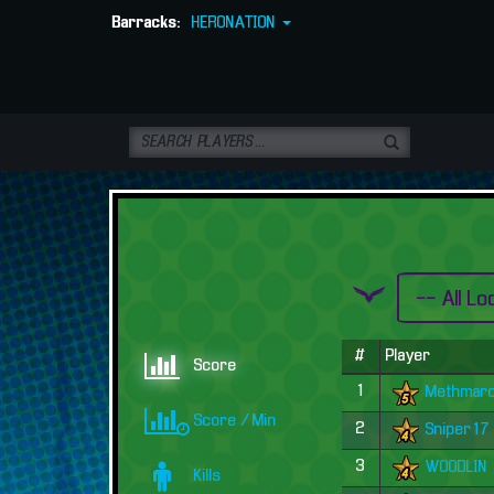
Barracks:
HERONATION
#
Player
Score
1
Methmar
Score / Min
2
Sniper17
3
WOODLIN
Kills