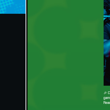
🎉 C
game
Read