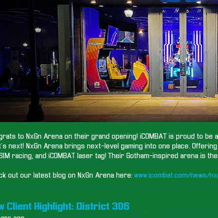
rats to NxGn Arena on their grand opening! iCOMBAT is proud to be a 
's next! NxGn Arena brings next-level gaming into one place. Offerin
SIM racing, and iCOMBAT laser tag! Their Gotham-inspired arena is the 
ck out our latest blog on NxGn Arena here:
www.icombat.com/news/nx
 Client Highlight: District 306