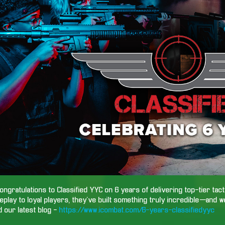
ongratulations to Classified YYC on 6 years of delivering top-tier tac
play to loyal players, they’ve built something truly incredible—and w
 our latest blog -
https://www.icombat.com/6-years-classifiedyyc