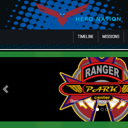
TIMELINE
MISSIONS