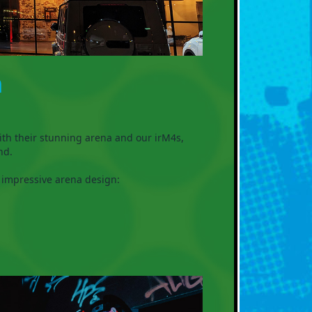

ith their stunning arena and our irM4s,
nd.
 impressive arena design: