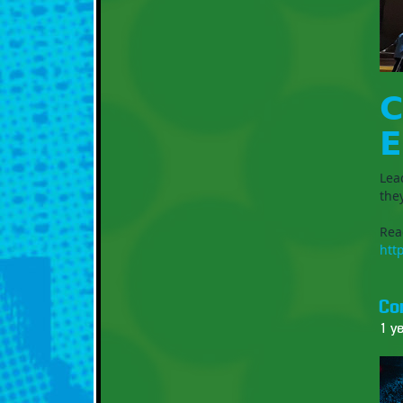
𝗖
𝗘
Lea
the
Rea
htt
Co
1 y