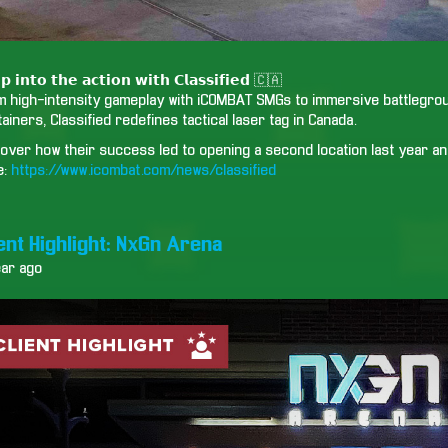
𝗽 𝗶𝗻𝘁𝗼 𝘁𝗵𝗲 𝗮𝗰𝘁𝗶𝗼𝗻 𝘄𝗶𝘁𝗵 𝗖𝗹𝗮𝘀𝘀𝗶𝗳𝗶𝗲𝗱 🇨🇦
m high-intensity gameplay with iCOMBAT SMGs to immersive battlegroun
ainers, Classified redefines tactical laser tag in Canada.
over how their success led to opening a second location last year and
e:
https://www.icombat.com/news/classified
ient Highlight: NxGn Arena
ear ago