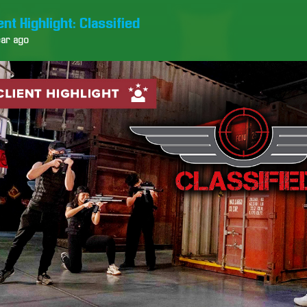
ent Highlight: Classified
ear ago