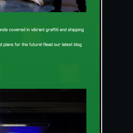
ds covered in vibrant graffiti and shipping
 plans for the future! Read our latest blog