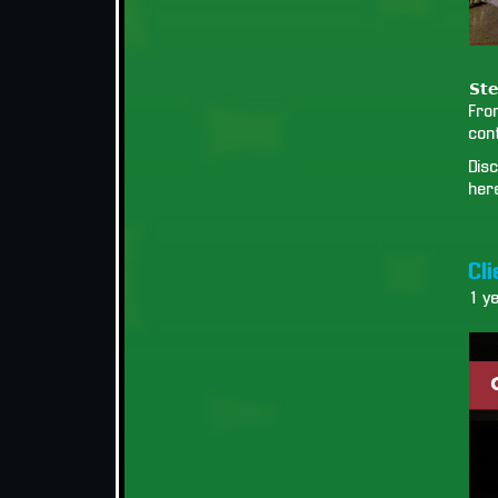
𝗦𝘁𝗲
Fro
cont
Disc
her
Cl
1 y