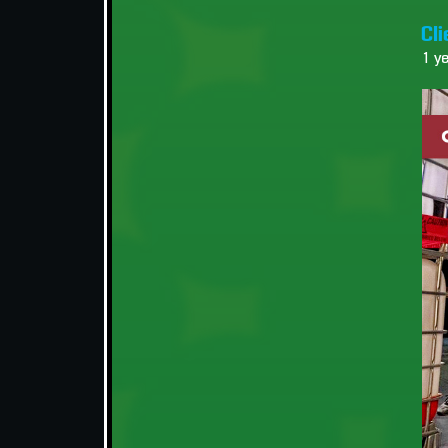
Cli
1 y