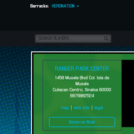
Barracks:
HERONATION
RANGER PARK CENTER
1458 Musala Blvd Col. Isla de
Musala
Culiacan Centro, Sinaloa 80000
6676882524
Bienvenidos a Ranger Park Center
map
|
web site
|
legal
Reserve Now!