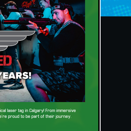
tical laser tag in Calgary! From immersive
e’re proud to be part of their journey.