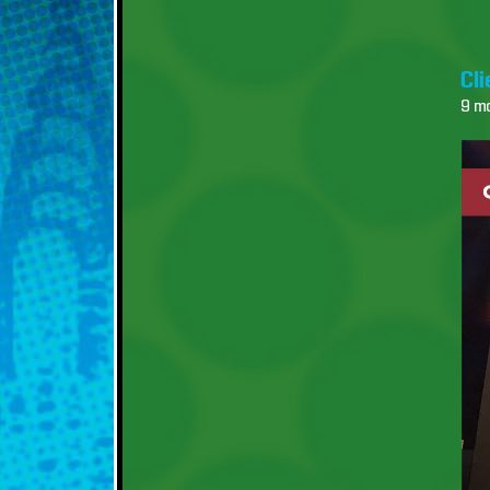
Cl
9 m