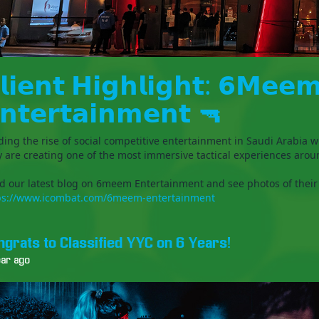
𝗹𝗶𝗲𝗻𝘁 𝗛𝗶𝗴𝗵𝗹𝗶𝗴𝗵𝘁: 𝟲𝗠𝗲𝗲
𝗻𝘁𝗲𝗿𝘁𝗮𝗶𝗻𝗺𝗲𝗻𝘁 🔫
ding the rise of social competitive entertainment in Saudi Arabia w
y are creating one of the most immersive tactical experiences arou
d our latest blog on 6meem Entertainment and see photos of their
ps://www.icombat.com/6meem-entertainment
ngrats to Classified YYC on 6 Years!
ear ago