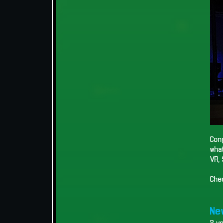
Cong
what
VR, 
Che
New