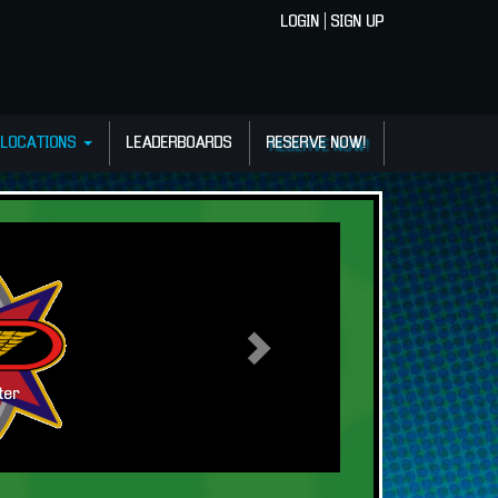
LOGIN
|
SIGN UP
LOCATIONS
LEADERBOARDS
RESERVE NOW!
Vive lo extremo!!