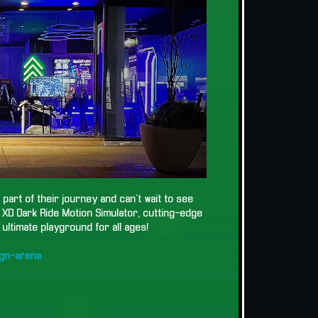
part of their journey and can't wait to see
g XD Dark Ride Motion Simulator, cutting-edge
ultimate playground for all ages!
gn-arena