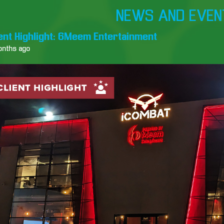
NEWS AND EVEN
ient Highlight: 6Meem Entertainment
onths ago