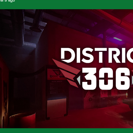
ears ago