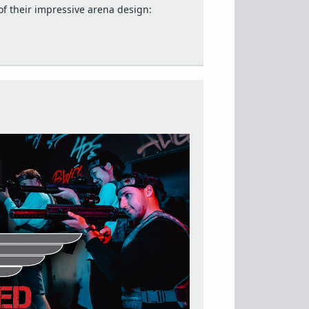
f their impressive arena design: