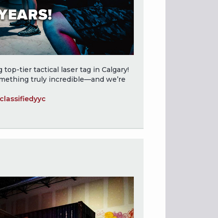
top-tier tactical laser tag in Calgary!
omething truly incredible—and we’re
lassifiedyyc