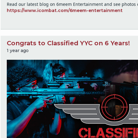
Read our latest blog on 6meem Entertainment and see photos o
https://www.icombat.com/6meem-entertainment
Congrats to Classified YYC on 6 Years!
1 year ago