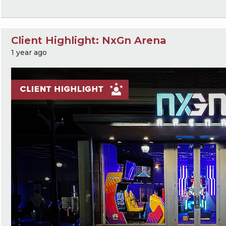
Client Highlight: NxGn Arena
1 year ago