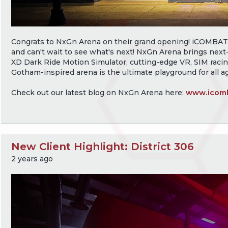
Congrats to NxGn Arena on their grand opening! iCOMBAT is
and can't wait to see what's next! NxGn Arena brings next-
XD Dark Ride Motion Simulator, cutting-edge VR, SIM racin
Gotham-inspired arena is the ultimate playground for all a
Check out our latest blog on NxGn Arena here:
www.icomb
New Client Highlight: District 306
2 years ago