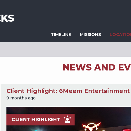
KS
TIMELINE
MISSIONS
LOCATI
NEWS AND EV
Client Highlight: 6Meem Entertainment
9 months ago