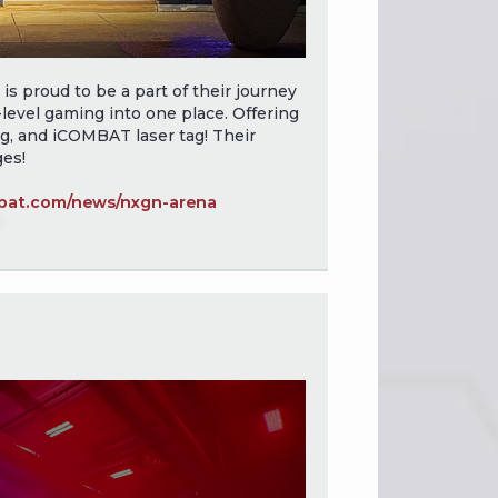
 proud to be a part of their journey
level gaming into one place. Offering
g, and iCOMBAT laser tag! Their
ges!
at.com/news/nxgn-arena