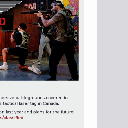
ersive battlegrounds covered in
s tactical laser tag in Canada.
n last year and plans for the future!
/classified