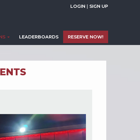
LOGIN
|
SIGN UP
ONS
LEADERBOARDS
RESERVE NOW!
ENTS