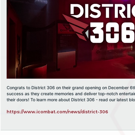
Congrats to District 306 on their grand opening on December 6t
success as they create memories and deliver top-notch enterta
their doors! To learn more about District 306 - read our latest bl
https://www.icombat.com/news/district-306