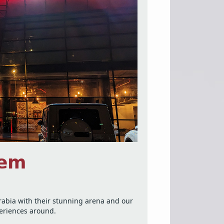
𝗲𝗺
Arabia with their stunning arena and our
periences around.