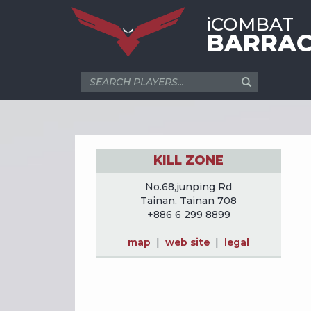
iCOMBAT
BARRAC
KILL ZONE
No.68,junping Rd
Tainan, Tainan 708
+886 6 299 8899
map
|
web site
|
legal