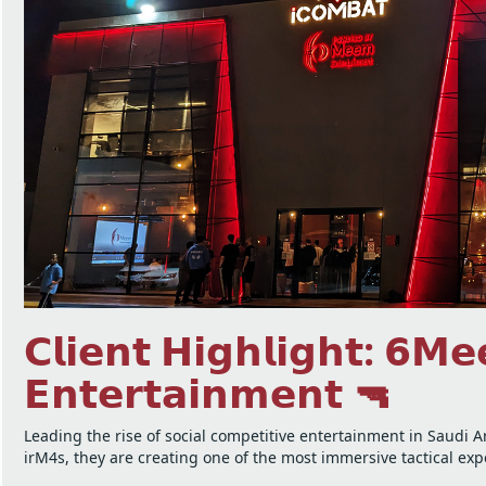
𝗖𝗹𝗶𝗲𝗻𝘁 𝗛𝗶𝗴𝗵𝗹𝗶𝗴𝗵𝘁: 𝟲𝗠
𝗘𝗻𝘁𝗲𝗿𝘁𝗮𝗶𝗻𝗺𝗲𝗻𝘁 🔫
Leading the rise of social competitive entertainment in Saudi 
irM4s, they are creating one of the most immersive tactical ex