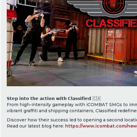
𝗦𝘁𝗲𝗽 𝗶𝗻𝘁𝗼 𝘁𝗵𝗲 𝗮𝗰𝘁𝗶𝗼𝗻 𝘄𝗶𝘁𝗵 𝗖𝗹𝗮𝘀𝘀𝗶𝗳𝗶𝗲𝗱 🇨🇦
From high-intensity gameplay with iCOMBAT SMGs to imm
vibrant graffiti and shipping containers, Classified redefine
Discover how their success led to opening a second locatio
Read our latest blog here:
https://www.icombat.com/news