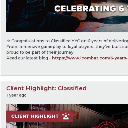
🎉 Congratulations to Classified YYC on 6 years of delivering 
From immersive gameplay to loyal players, they’ve built s
proud to be part of their journey.
Read our latest blog -
https://www.icombat.com/6-years-c
Client Highlight: Classified
1 year ago