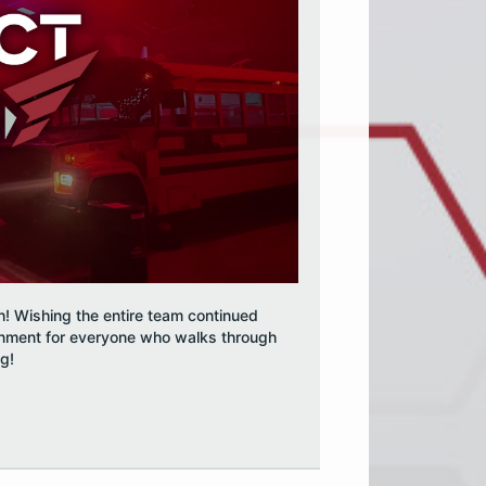
h! Wishing the entire team continued
inment for everyone who walks through
og!