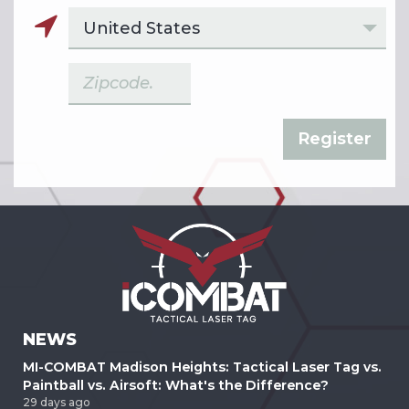
NEWS
MI-COMBAT Madison Heights: Tactical Laser Tag vs.
Paintball vs. Airsoft: What's the Difference?
29 days ago