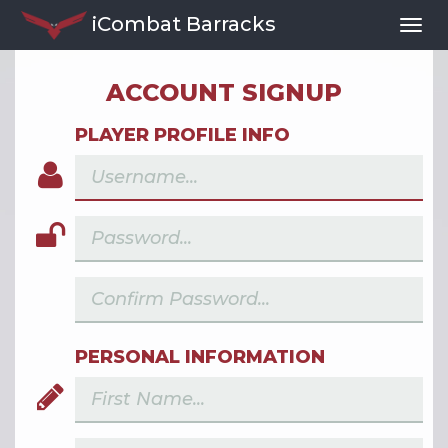
iCombat Barracks
Togg
Navi
ACCOUNT SIGNUP
PLAYER PROFILE INFO
PERSONAL INFORMATION