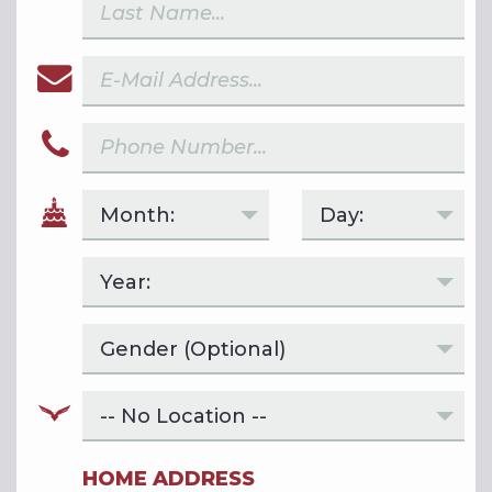
HOME ADDRESS