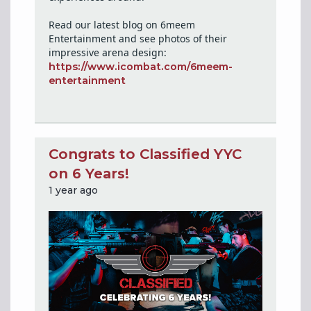
Read our latest blog on 6meem
Entertainment and see photos of their
impressive arena design:
https://www.icombat.com/6meem-
entertainment
Congrats to Classified YYC
on 6 Years!
1 year ago