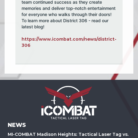
team continued success as they create
memories and deliver top-notch entertainment
for everyone who walks through their doors!
To learn more about District 306 - read our
latest blog!
https://www.icombat.com/news/district-
306
NEWS
MI-COMBAT Madison Heights: Tactical Laser Tag vs.