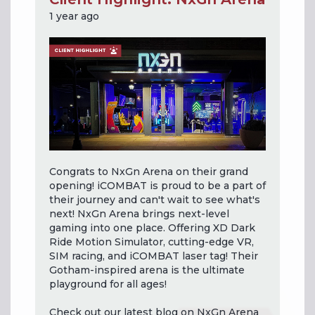
1 year ago
Congrats to NxGn Arena on their grand
opening! iCOMBAT is proud to be a part of
their journey and can't wait to see what's
next! NxGn Arena brings next-level
gaming into one place. Offering XD Dark
Ride Motion Simulator, cutting-edge VR,
SIM racing, and iCOMBAT laser tag! Their
Gotham-inspired arena is the ultimate
playground for all ages!
Check out our latest blog on NxGn Arena