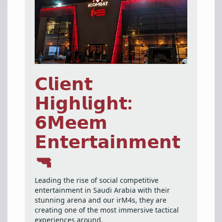
𝗖𝗹𝗶𝗲𝗻𝘁
𝗛𝗶𝗴𝗵𝗹𝗶𝗴𝗵𝘁:
𝟲𝗠𝗲𝗲𝗺
𝗘𝗻𝘁𝗲𝗿𝘁𝗮𝗶𝗻𝗺𝗲𝗻𝘁
🔫
Leading the rise of social competitive
entertainment in Saudi Arabia with their
stunning arena and our irM4s, they are
creating one of the most immersive tactical
experiences around.