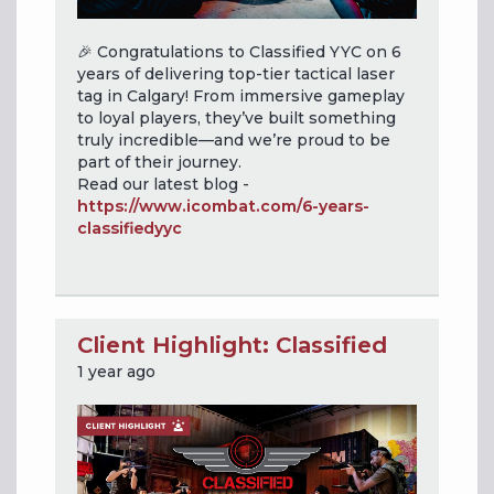
🎉 Congratulations to Classified YYC on 6
years of delivering top-tier tactical laser
tag in Calgary! From immersive gameplay
to loyal players, they’ve built something
truly incredible—and we’re proud to be
part of their journey.
Read our latest blog -
https://www.icombat.com/6-years-
classifiedyyc
Client Highlight: Classified
1 year ago