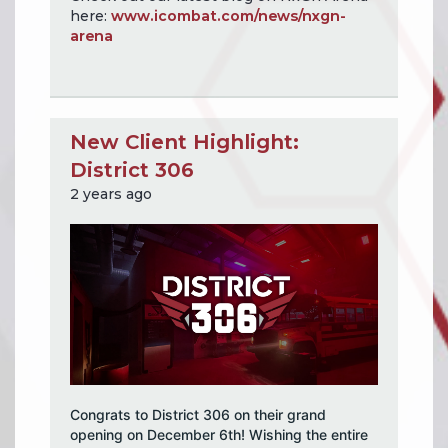
here:
www.icombat.com/news/nxgn-
arena
New Client Highlight:
District 306
2 years ago
Congrats to District 306 on their grand
opening on December 6th! Wishing the entire