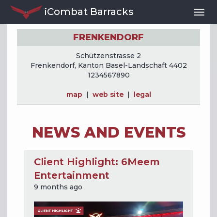
iCombat Barracks
Togg
Navi
FRENKENDORF
Schützenstrasse 2
Frenkendorf, Kanton Basel-Landschaft 4402
1234567890
map
|
web site
|
legal
NEWS AND EVENTS
Client Highlight: 6Meem
Entertainment
9 months ago