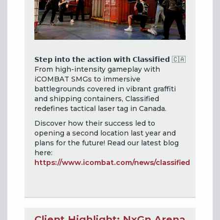
𝗦𝘁𝗲𝗽 𝗶𝗻𝘁𝗼 𝘁𝗵𝗲 𝗮𝗰𝘁𝗶𝗼𝗻 𝘄𝗶𝘁𝗵 𝗖𝗹𝗮𝘀𝘀𝗶𝗳𝗶𝗲𝗱 🇨🇦
From high-intensity gameplay with
iCOMBAT SMGs to immersive
battlegrounds covered in vibrant graffiti
and shipping containers, Classified
redefines tactical laser tag in Canada.
Discover how their success led to
opening a second location last year and
plans for the future! Read our latest blog
here:
https://www.icombat.com/news/classified
Client Highlight: NxGn Arena