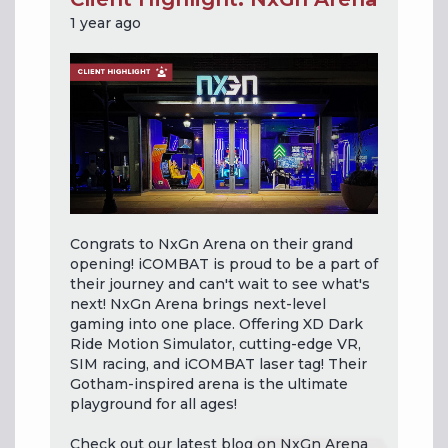
1 year ago
Congrats to NxGn Arena on their grand
opening! iCOMBAT is proud to be a part of
their journey and can't wait to see what's
next! NxGn Arena brings next-level
gaming into one place. Offering XD Dark
Ride Motion Simulator, cutting-edge VR,
SIM racing, and iCOMBAT laser tag! Their
Gotham-inspired arena is the ultimate
playground for all ages!
Check out our latest blog on NxGn Arena