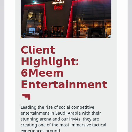
𝗖𝗹𝗶𝗲𝗻𝘁
𝗛𝗶𝗴𝗵𝗹𝗶𝗴𝗵𝘁:
𝟲𝗠𝗲𝗲𝗺
𝗘𝗻𝘁𝗲𝗿𝘁𝗮𝗶𝗻𝗺𝗲𝗻𝘁
🔫
Leading the rise of social competitive
entertainment in Saudi Arabia with their
stunning arena and our irM4s, they are
creating one of the most immersive tactical
experiences around.