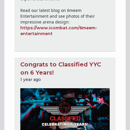
Read our latest blog on 6meem
Entertainment and see photos of their
impressive arena design:
https://www.icombat.com/6meem-
entertainment
Congrats to Classified YYC
on 6 Years!
1 year ago