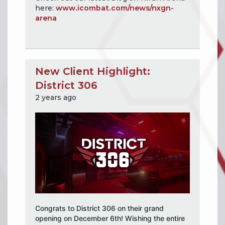
here:
www.icombat.com/news/nxgn-
arena
New Client Highlight:
District 306
2 years ago
Congrats to District 306 on their grand
opening on December 6th! Wishing the entire