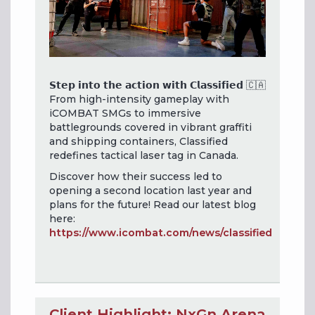
𝗦𝘁𝗲𝗽 𝗶𝗻𝘁𝗼 𝘁𝗵𝗲 𝗮𝗰𝘁𝗶𝗼𝗻 𝘄𝗶𝘁𝗵 𝗖𝗹𝗮𝘀𝘀𝗶𝗳𝗶𝗲𝗱 🇨🇦
From high-intensity gameplay with
iCOMBAT SMGs to immersive
battlegrounds covered in vibrant graffiti
and shipping containers, Classified
redefines tactical laser tag in Canada.
Discover how their success led to
opening a second location last year and
plans for the future! Read our latest blog
here:
https://www.icombat.com/news/classified
Client Highlight: NxGn Arena