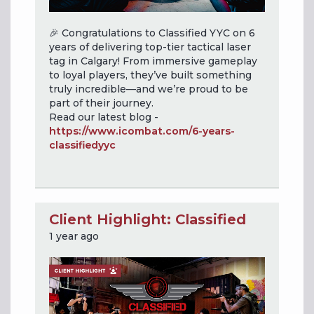
🎉 Congratulations to Classified YYC on 6
years of delivering top-tier tactical laser
tag in Calgary! From immersive gameplay
to loyal players, they’ve built something
truly incredible—and we’re proud to be
part of their journey.
Read our latest blog -
https://www.icombat.com/6-years-
classifiedyyc
Client Highlight: Classified
1 year ago