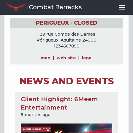
iCombat Barracks
Togg
Navi
PERIGUEUX - CLOSED
139 rue Combe des Dames
Périgueux, Aquitaine 24000
1234567890
map
|
web site
|
legal
NEWS AND EVENTS
Client Highlight: 6Meem
Entertainment
9 months ago