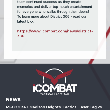
team continued success as they create
memories and deliver top-notch entertainment
for everyone who walks through their doors!
To learn more about District 306 - read our
latest blog!
https://www.icombat.com/news/district-
306
NEWS
MI-COMBAT Madison Heights: Tactical Laser Tag vs.