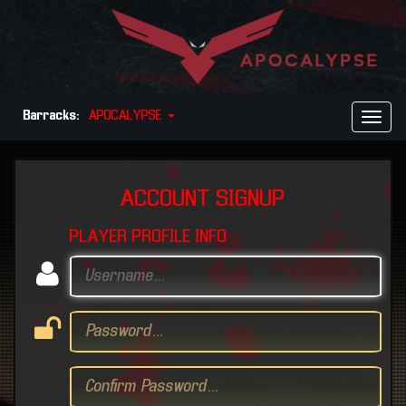
Barracks:
APOCALYPSE
Toggl
Naviga
ACCOUNT SIGNUP
PLAYER PROFILE INFO