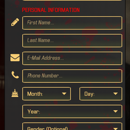
PERSONAL INFORMATION