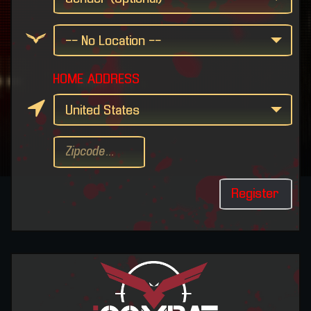
HOME ADDRESS