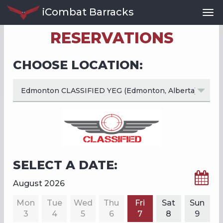
iCombat Barracks
Tog
Nav
RESERVATIONS
CHOOSE LOCATION:
SELECT A DATE:
August 2026
Mon
Tue
Wed
Thu
Fri
Sat
Sun
3
4
5
6
7
8
9