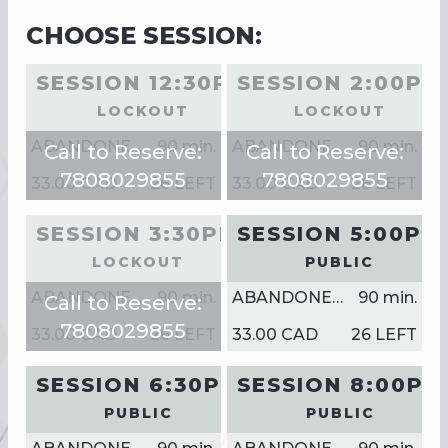
CHOOSE SESSION:
SESSION 12:30PM
SESSION 2:00PM
LOCKOUT
LOCKOUT
ABANDONED SHIPPING YARD
90
min.
ABANDONED SHIPPING YARD
90
min.
Call to Reserve:
Call to Reserve:
7808029855
7808029855
33.00 CAD
26 LEFT
33.00 CAD
26 LEFT
SESSION 3:30PM
SESSION 5:00PM
LOCKOUT
PUBLIC
ABANDONED SHIPPING YARD
90
min.
ABANDONED SHIPPING YARD
90
min.
Call to Reserve:
7808029855
33.00 CAD
26 LEFT
33.00 CAD
26 LEFT
SESSION 6:30PM
SESSION 8:00PM
PUBLIC
PUBLIC