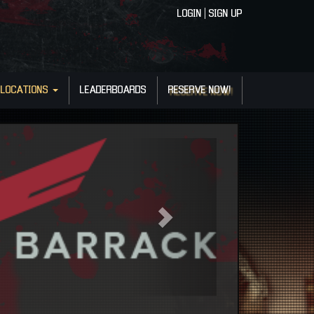
LOGIN
|
SIGN UP
LOCATIONS
LEADERBOARDS
RESERVE NOW!