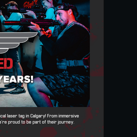
ical laser tag in Calgary! From immersive
’re proud to be part of their journey.