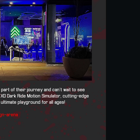
art of their journey and can't wait to see
 XD Dark Ride Motion Simulator, cutting-edge
ultimate playground for all ages!
gn-arena