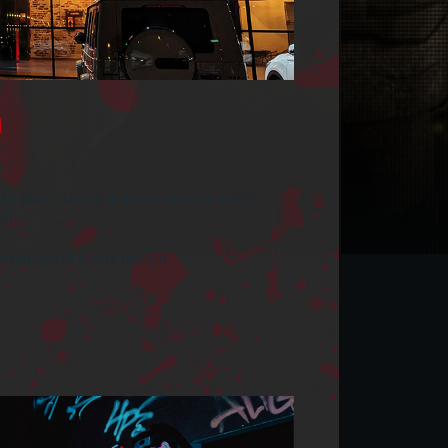

ith their stunning arena and our irM4s,
nd.
 impressive arena design: