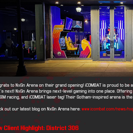
rats to NxGn Arena on their grand opening! iCOMBAT is proud to be a p
's next! NxGn Arena brings next-level gaming into one place. Offering
SIM racing, and iCOMBAT laser tag! Their Gotham-inspired arena is the 
k out our latest blog on NxGn Arena here:
www.icombat.com/news/nx
 Client Highlight: District 306