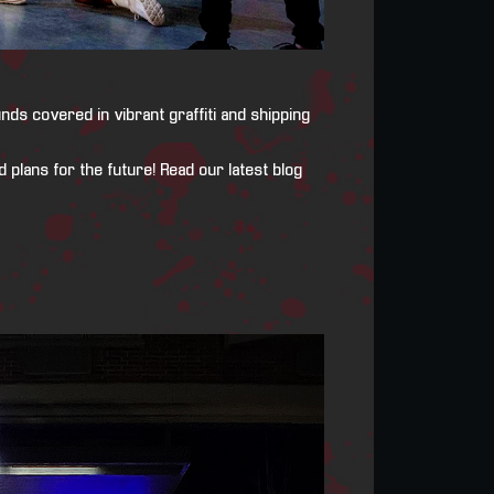
ds covered in vibrant graffiti and shipping
 plans for the future! Read our latest blog