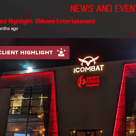
NEWS AND EVE
ient Highlight: 6Meem Entertainment
onths ago