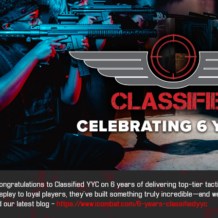
ongratulations to Classified YYC on 6 years of delivering top-tier tact
play to loyal players, they’ve built something truly incredible—and we
 our latest blog -
https://www.icombat.com/6-years-classifiedyyc