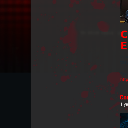
𝗖
𝗘
Lead
they
Rea
htt
Co
1 y