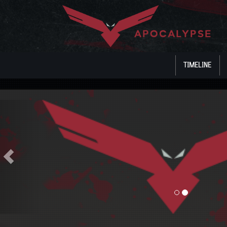
TIMELINE