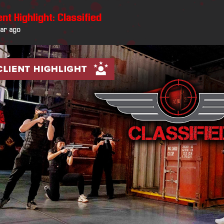
ent Highlight: Classified
ear ago