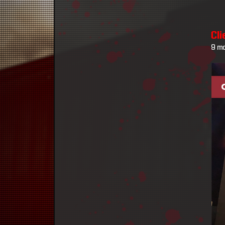
Cl
9 m