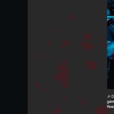
🎉 C
game
Read