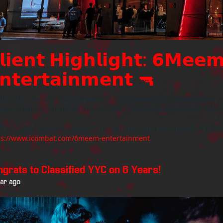
𝗹𝗶𝗲𝗻𝘁 𝗛𝗶𝗴𝗵𝗹𝗶𝗴𝗵𝘁: 𝟲𝗠𝗲𝗲
𝗻𝘁𝗲𝗿𝘁𝗮𝗶𝗻𝗺𝗲𝗻𝘁 🔫
ing the rise of social competitive entertainment in Saudi Arabia w
 are creating one of the most immersive tactical experiences arou
d our latest blog on 6meem Entertainment and see photos of their
ps://www.icombat.com/6meem-entertainment
ngrats to Classified YYC on 6 Years!
ear ago