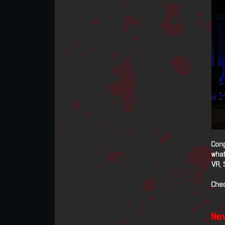
Cong
what
VR, 
Chec
New