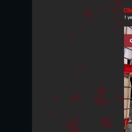
Cli
1 y