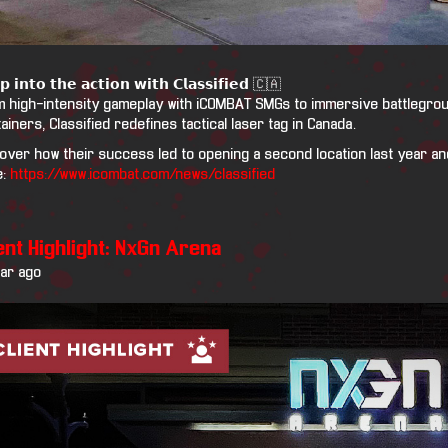
𝗽 𝗶𝗻𝘁𝗼 𝘁𝗵𝗲 𝗮𝗰𝘁𝗶𝗼𝗻 𝘄𝗶𝘁𝗵 𝗖𝗹𝗮𝘀𝘀𝗶𝗳𝗶𝗲𝗱 🇨🇦
 high-intensity gameplay with iCOMBAT SMGs to immersive battlegroun
ainers, Classified redefines tactical laser tag in Canada.
over how their success led to opening a second location last year and
e:
https://www.icombat.com/news/classified
ent Highlight: NxGn Arena
ear ago