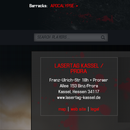
Barracks:
APOCALYPSE
LASERTAG KASSEL /
PRORA
Franz-Ulrich-Str 18h + Proraer
Allee 153 Binz/Prora
Kassel, Hessen 34117
www.lasertag-kassel.de
map
|
web site
|
legal