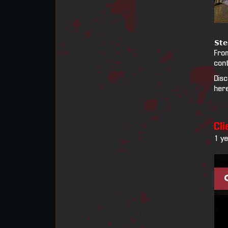
𝗦𝘁𝗲
From
cont
Disc
her
Cli
1 y