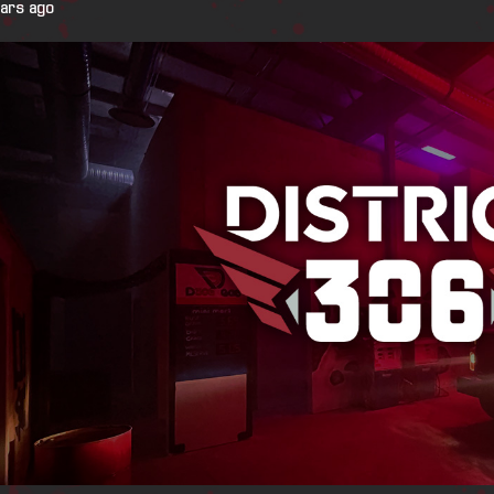
ears ago