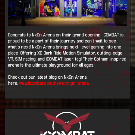
Congrats to NxGn Arena on their grand opening! iCOMBAT is
proud to be a part of their journey and can't wait to see
what's next! NxGn Arena brings next-level gaming into one
place. Offering XD Dark Ride Motion Simulator, cutting-edge
VR, SIM racing, and iCOMBAT laser tag! Their Gotham-inspired
arena is the ultimate playground for all ages!
Check out our latest blog on NxGn Arena
here:
www.icombat.com/news/nxgn-arena