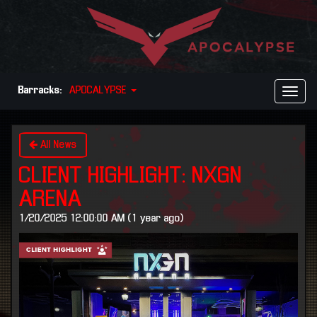
Barracks:
APOCALYPSE
Toggl
Naviga
All News
CLIENT HIGHLIGHT: NXGN
ARENA
1/20/2025 12:00:00 AM (1 year ago)