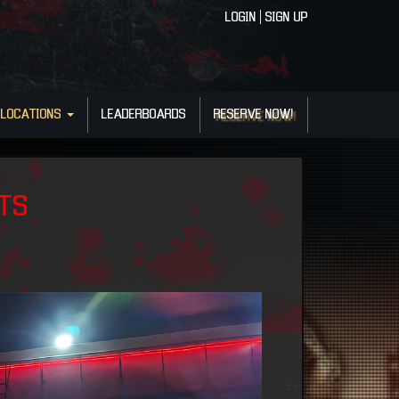
LOGIN
|
SIGN UP
LOCATIONS
LEADERBOARDS
RESERVE NOW!
NTS