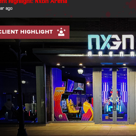
ent Highlight: NxGn Arena
ear ago