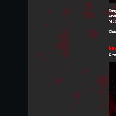
Cong
what
VR, 
Chec
New
2 y