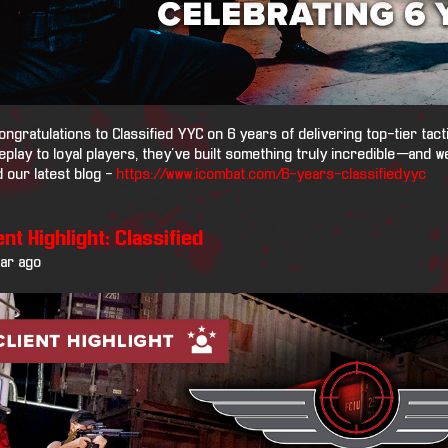
ongratulations to Classified YYC on 6 years of delivering top-tier tact
play to loyal players, they’ve built something truly incredible—and we
 our latest blog -
https://www.icombat.com/6-years-classifiedyyc
ent Highlight: Classified
ear ago