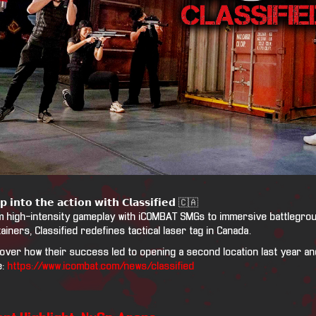
𝗽 𝗶𝗻𝘁𝗼 𝘁𝗵𝗲 𝗮𝗰𝘁𝗶𝗼𝗻 𝘄𝗶𝘁𝗵 𝗖𝗹𝗮𝘀𝘀𝗶𝗳𝗶𝗲𝗱 🇨🇦
 high-intensity gameplay with iCOMBAT SMGs to immersive battlegroun
ainers, Classified redefines tactical laser tag in Canada.
over how their success led to opening a second location last year and
e:
https://www.icombat.com/news/classified