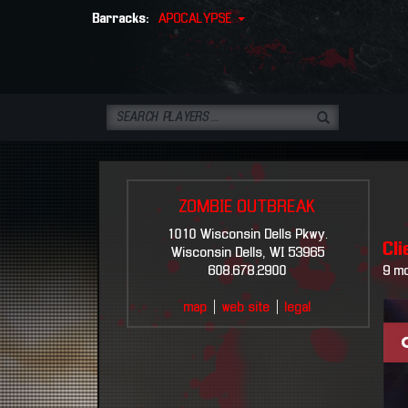
Barracks:
APOCALYPSE
ZOMBIE OUTBREAK
1010 Wisconsin Dells Pkwy.
Cl
Wisconsin Dells, WI 53965
608.678.2900
9 m
map
|
web site
|
legal