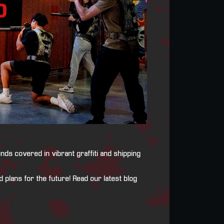
ds covered in vibrant graffiti and shipping
 plans for the future! Read our latest blog