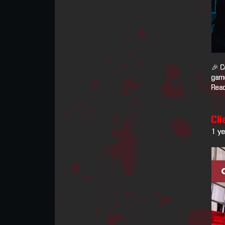
🎉 C
game
Read
Cli
1 y