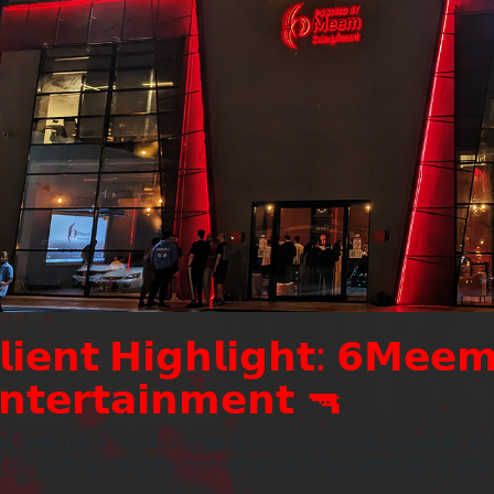
𝗹𝗶𝗲𝗻𝘁 𝗛𝗶𝗴𝗵𝗹𝗶𝗴𝗵𝘁: 𝟲𝗠𝗲𝗲
𝗻𝘁𝗲𝗿𝘁𝗮𝗶𝗻𝗺𝗲𝗻𝘁 🔫
ing the rise of social competitive entertainment in Saudi Arabia w
 are creating one of the most immersive tactical experiences arou