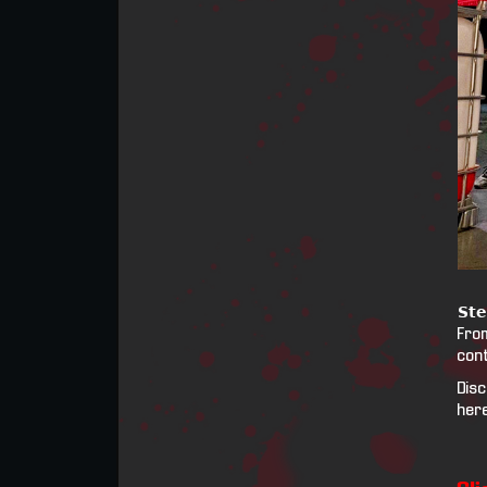
𝗦𝘁𝗲
From
cont
Disc
her