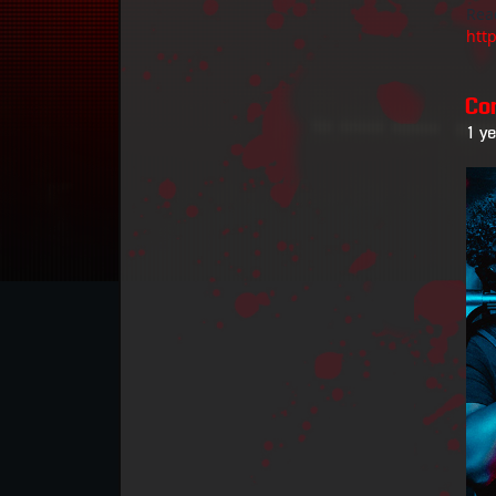
Rea
htt
Co
1 y