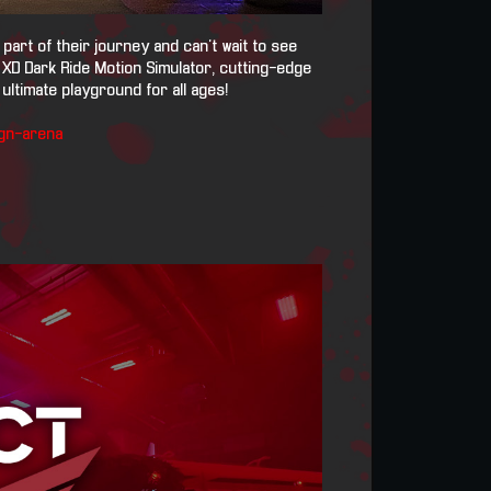
art of their journey and can't wait to see
 XD Dark Ride Motion Simulator, cutting-edge
ultimate playground for all ages!
gn-arena