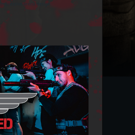
 impressive arena design: