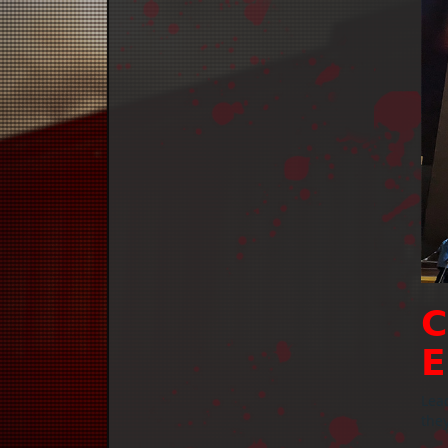
𝗖
𝗘
Lead
they