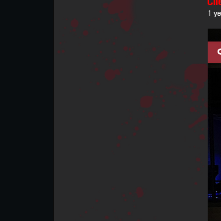
Cli
1 y