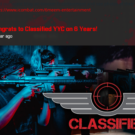
d our latest blog on 6meem Entertainment and see photos of their
ps://www.icombat.com/6meem-entertainment
ngrats to Classified YYC on 6 Years!
ear ago