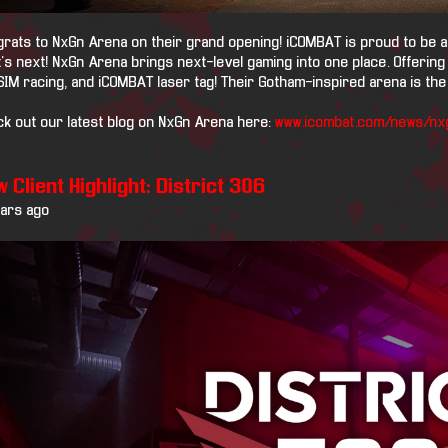
rats to NxGn Arena on their grand opening! iCOMBAT is proud to be a p
's next! NxGn Arena brings next-level gaming into one place. Offering
SIM racing, and iCOMBAT laser tag! Their Gotham-inspired arena is the 
k out our latest blog on NxGn Arena here:
www.icombat.com/news/nx
 Client Highlight: District 306
ears ago