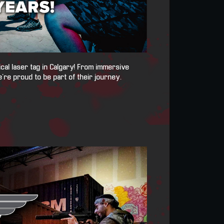
ical laser tag in Calgary! From immersive
’re proud to be part of their journey.