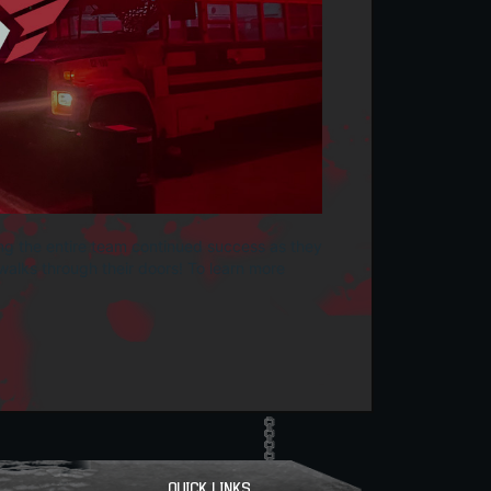
ng the entire team continued success as they
alks through their doors! To learn more
QUICK LINKS