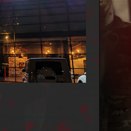

ith their stunning arena and our irM4s,
nd.