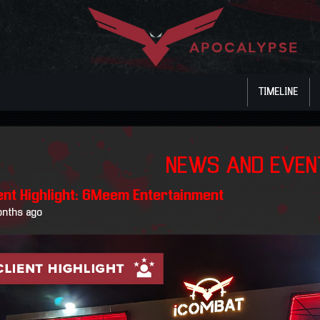
TIMELINE
NEWS AND EVE
ient Highlight: 6Meem Entertainment
onths ago