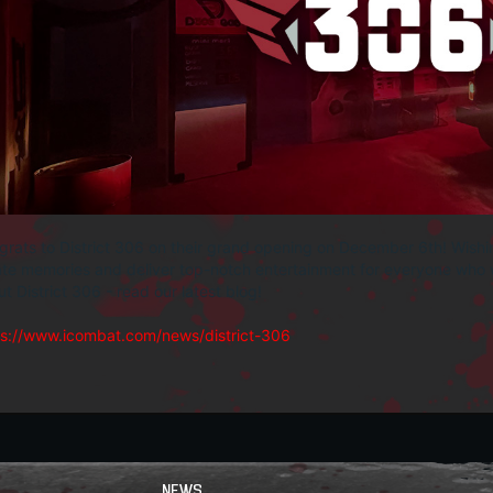
rats to District 306 on their grand opening on December 6th! Wishi
te memories and deliver top-notch entertainment for everyone who w
t District 306 - read our latest blog!
ps://www.icombat.com/news/district-306
NEWS