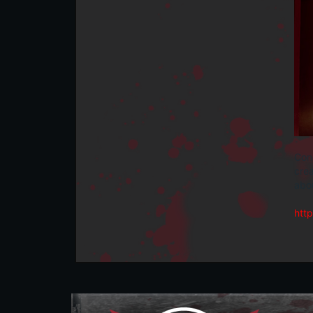
Cong
crea
abou
htt