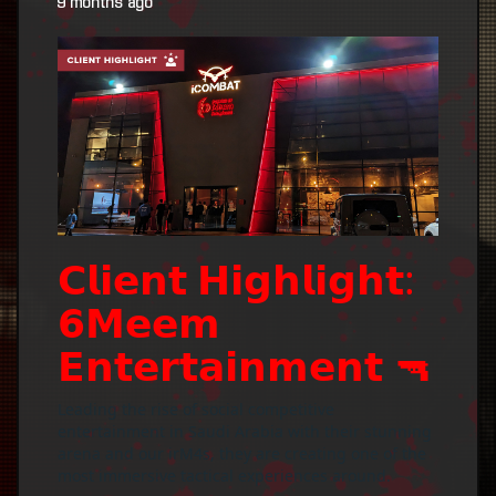
9 months ago
𝗖𝗹𝗶𝗲𝗻𝘁 𝗛𝗶𝗴𝗵𝗹𝗶𝗴𝗵𝘁:
𝟲𝗠𝗲𝗲𝗺
𝗘𝗻𝘁𝗲𝗿𝘁𝗮𝗶𝗻𝗺𝗲𝗻𝘁 🔫
Leading the rise of social competitive
entertainment in Saudi Arabia with their stunning
arena and our irM4s, they are creating one of the
most immersive tactical experiences around.