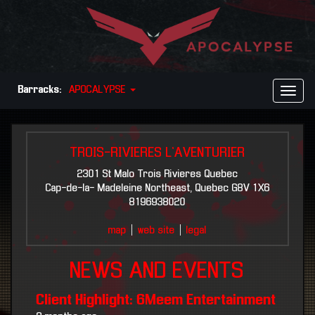
Barracks:
APOCALYPSE
Toggl
Naviga
TROIS-RIVIERES L`AVENTURIER
2301 St Malo Trois Rivieres Quebec
Cap-de-la- Madeleine Northeast, Quebec G8V 1X6
8196938020
map
|
web site
|
legal
NEWS AND EVENTS
Client Highlight: 6Meem Entertainment