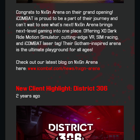
Congrats to NxGn Arena on their grand opening!
iCOMBAT is proud to be a part of their journey and
can't wait to see what's next! NxGn Arena brings
next-level gaming into one place. Offering XD Dark
Ride Motion Simulator, cutting-edge VR, SIM racing,
and iCOMBAT laser tag! Their Gotham-inspired arena
is the ultimate playground for all ages!
Check out our latest blog on NxGn Arena
here:
www.icombat.com/news/nxgn-arena
New Client Highlight: District 306
2 years ago