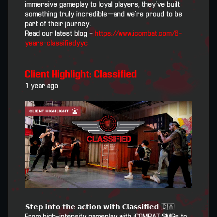
immersive gameplay to loyal players, they’ve built
something truly incredible—and we’re proud to be
part of their journey.
Read our latest blog -
https://www.icombat.com/6-
years-classifiedyyc
Client Highlight: Classified
1 year ago
𝗦𝘁𝗲𝗽 𝗶𝗻𝘁𝗼 𝘁𝗵𝗲 𝗮𝗰𝘁𝗶𝗼𝗻 𝘄𝗶𝘁𝗵 𝗖𝗹𝗮𝘀𝘀𝗶𝗳𝗶𝗲𝗱 🇨🇦
From high-intensity gameplay with iCOMBAT SMGs to