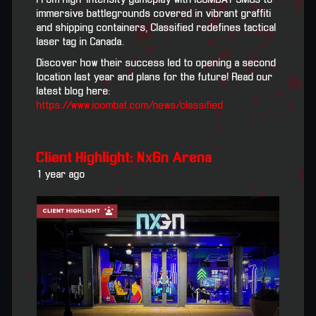
immersive battlegrounds covered in vibrant graffiti
and shipping containers, Classified redefines tactical
laser tag in Canada.
Discover how their success led to opening a second
location last year and plans for the future! Read our
latest blog here:
https://www.icombat.com/news/classified
Client Highlight: NxGn Arena
1 year ago