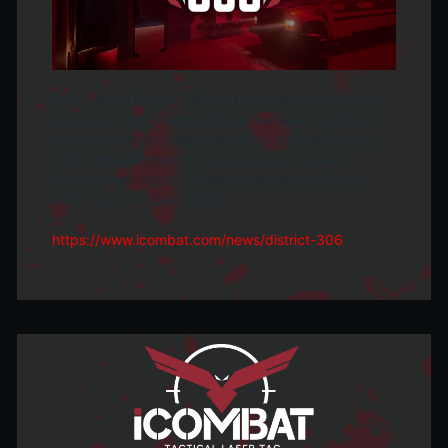
Congrats to District 306 on their grand opening on
December 6th! Wishing the entire team continued
success as they create memories and deliver top-
notch entertainment for everyone who walks
through their doors! To learn more about District
306 - read our latest blog!
https://www.icombat.com/news/district-306