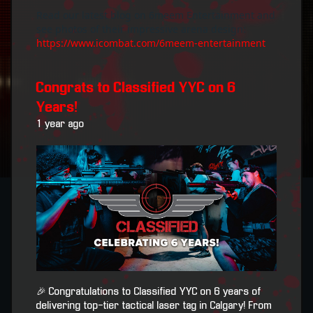
Read our latest blog on 6meem Entertainment and
see photos of their impressive arena design:
https://www.icombat.com/6meem-entertainment
Congrats to Classified YYC on 6
Years!
1 year ago
🎉 Congratulations to Classified YYC on 6 years of
delivering top-tier tactical laser tag in Calgary! From