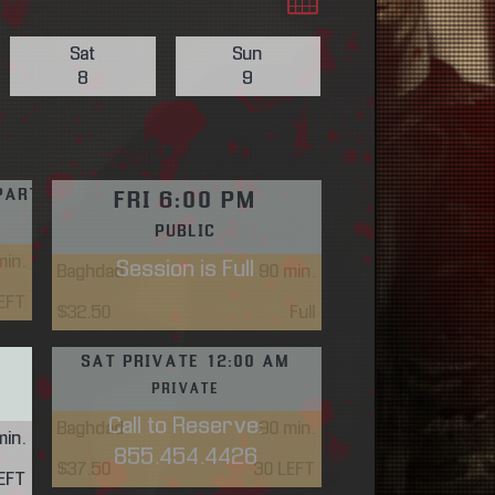
Sat
Sun
8
9
PARTY FRI 4:30 PM
FRI 6:00 PM
E
PUBLIC
in.
Session is Full
Baghdad
90
min.
EFT
$32.50
Full
SAT PRIVATE 12:00 AM
PRIVATE
Call to Reserve:
Baghdad
90
min.
in.
855.454.4426
$37.50
30 LEFT
EFT