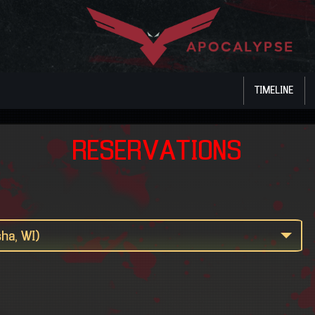
TIMELINE
RESERVATIONS