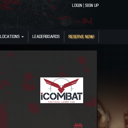
LOGIN
|
SIGN UP
LOCATIONS
LEADERBOARDS
RESERVE NOW!