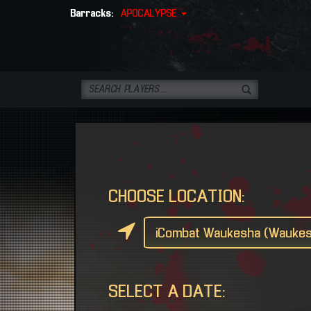
Barracks:
APOCALYPSE
CHOOSE LOCATION:
SELECT A DATE: