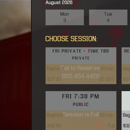
August 2026
Mon
Tue
3
4
CHOOSE SESSION:
FRI PRIVATE - TIME TBD
RE
PRIVATE
Call to Reserve:
Baghdad
90
min.
Ba
855.454.4426
$37.50
30 LEFT
$3
FRI 7:30 PM
PUBLIC
Session is Full
Baghdad
90
min.
Ba
$32.50
Full
$3