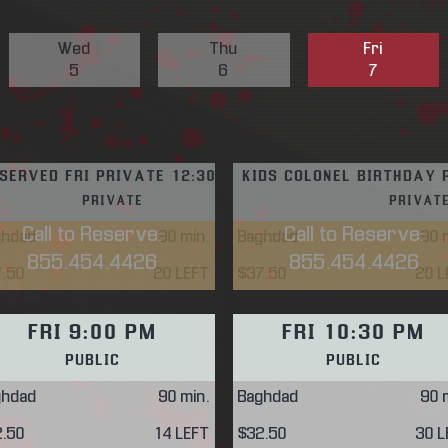
Wed
Thu
Fri
5
6
7
SERVED FRI PRIVATE 12:30 PM
KIDS COLONEL BIRTHDAY 
PRIVATE
PRIVAT
Call to Reserve:
Call to Reserve:
ghdad
90
min.
Baghdad
90
m
855.454.4426
855.454.4426
7.50
20 LEFT
$37.50
20 L
FRI 9:00 PM
FRI 10:30 PM
PUBLIC
PUBLIC
ghdad
90
min.
Baghdad
90
m
2.50
14 LEFT
$32.50
30 L